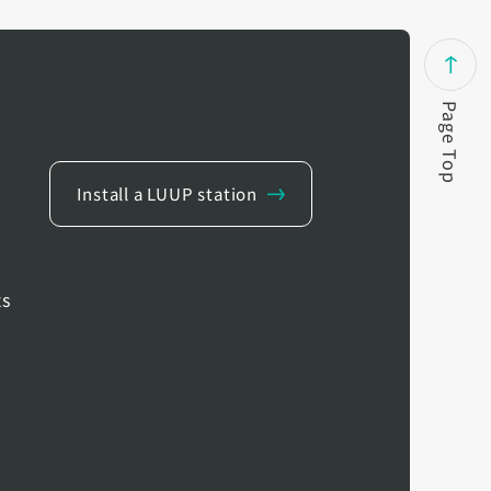
Page Top
Install a LUUP station
ts