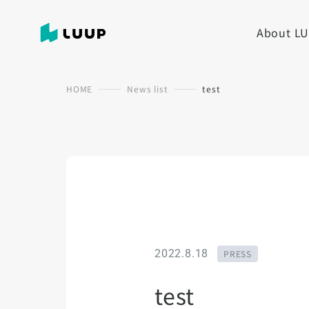
About L
HOME
News list
test
2022.8.18
PRESS
test