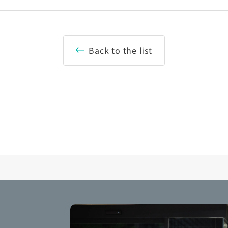
Back to the list