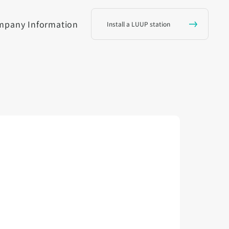
mpany Information
Install a LUUP station