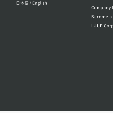
日本語
English
/
Company I
Become a 
LUUP Corp