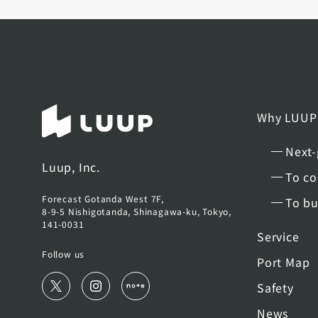
Why LUUP
Next-
Luup, Inc.
To co
Forecast Gotanda West 7F,
To bu
8-9-5 Nishigotanda, Shinagawa-ku, Tokyo,
141-0031
Service
Follow us
Port Map
Safety
News