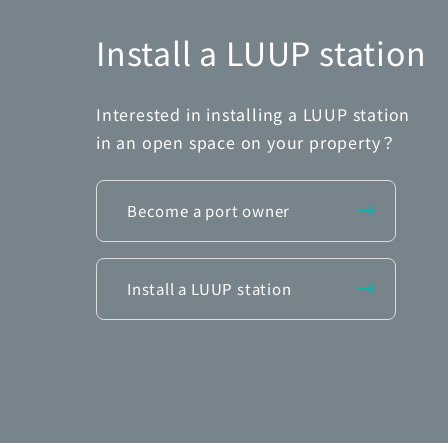
Install a LUUP station
Interested in installing a LUUP station
in an open space on your property？
Become a port owner
Install a LUUP station