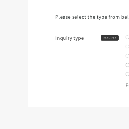
Please select the type from be
Inquiry type
Required
F