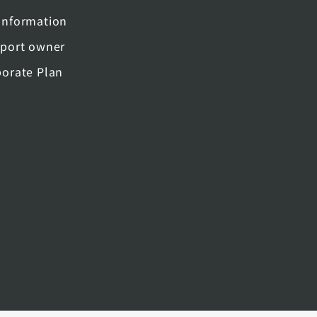
nformation
port owner
orate Plan