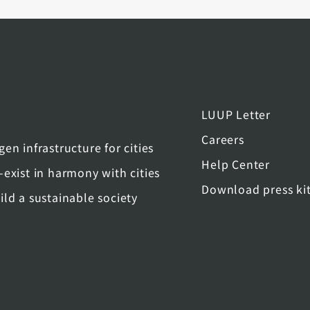
LUUP Letter
Careers
gen infrastructure for cities
Help Center
-exist in harmony with cities
Download press ki
ild a sustainable society