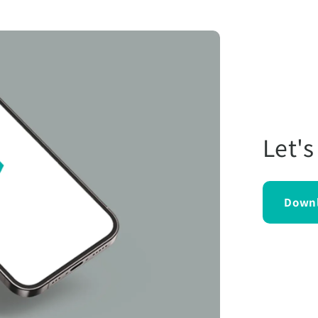
Let's
Down