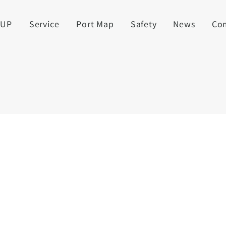
UUP
Service
Port Map
Safety
News
Co