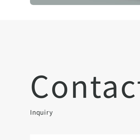
Contac
Inquiry