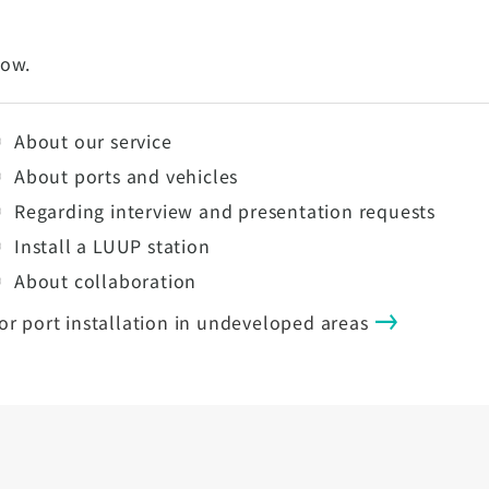
low.
About our service
About ports and vehicles
Regarding interview and presentation requests
Install a LUUP station
About collaboration
or port installation in undeveloped areas