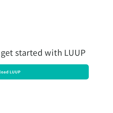
 get started with LUUP
load LUUP